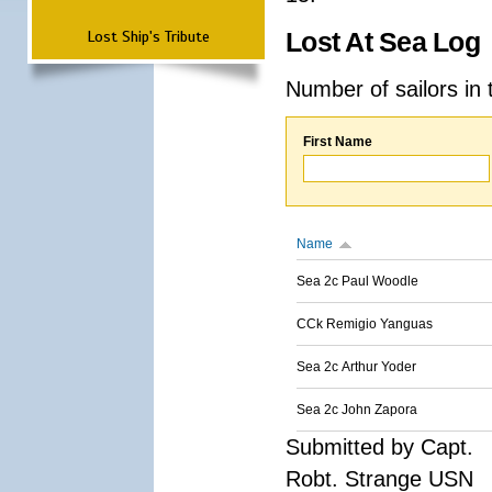
Lost Ship's Tribute
Lost At Sea Log
Number of sailors in 
First Name
Name
Sea 2c Paul Woodle
CCk Remigio Yanguas
Sea 2c Arthur Yoder
Sea 2c John Zapora
Submitted by Capt.
Robt. Strange USN