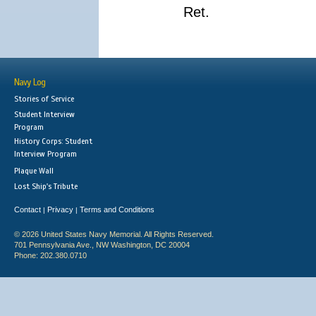
Ret.
Navy Log
Stories of Service
Student Interview
Program
History Corps: Student
Interview Program
Plaque Wall
Lost Ship's Tribute
Contact
Privacy
Terms and Conditions
|
|
© 2026 United States Navy Memorial. All Rights Reserved.
701 Pennsylvania Ave., NW Washington, DC 20004
Phone: 202.380.0710