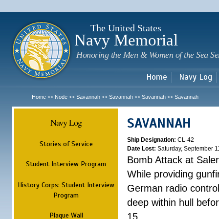
Sk
m
c
The United States
Navy Memorial
Honoring the Men & Women of the Sea Se
Home
Navy Log
Home
Node
Savannah
Savannah
Savannah
Savannah
>>
>>
>>
>>
>>
SAVANNAH
Navy Log
Ship Designation:
CL-42
Stories of Service
Date Lost:
Saturday, September 1
Bomb Attack at Sale
Student Interview Program
While providing gunfi
History Corps: Student Interview
German radio control
Program
deep within hull befo
Plaque Wall
15.