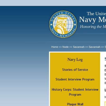
The Unite
Navy M
Honoring the M
Home
Node
Savannah
Savannah
>>
>>
>>
>>
Navy Log
Stories of Service
B
W
Student Interview Program
6
History Corps: Student Interview
Program
N
Plaque Wall