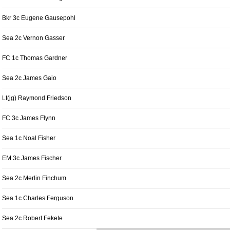
Bkr 3c Eugene Gausepohl
Sea 2c Vernon Gasser
FC 1c Thomas Gardner
Sea 2c James Gaio
Lt(jg) Raymond Friedson
FC 3c James Flynn
Sea 1c Noal Fisher
EM 3c James Fischer
Sea 2c Merlin Finchum
Sea 1c Charles Ferguson
Sea 2c Robert Fekete