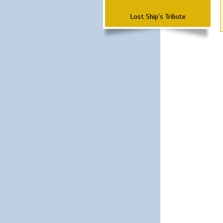
Lost Ship's Tribute