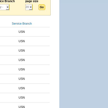
ice Branch
page size
Service Branch
USN
USN
USN
USN
USN
USN
USN
USN
USN