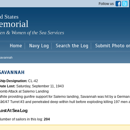
Skip to
Follow us
main
content
d States
emorial
en & Women of the Sea Services
Home
Navy Log
Search the Log
Submit Photo o
Savannah
SAVANNAH
Ship Designation:
CL-42
Date Lost:
Saturday, September 11, 1943
omb Attack at Salerno Landing
hile providing gunfire support for Salerno landing, Savannah was hit by a German
â€/47 Turret #3 and penetrated deep within hull before exploding killing 197 men
Lost At Sea Log
umber of sailors in this log:
204