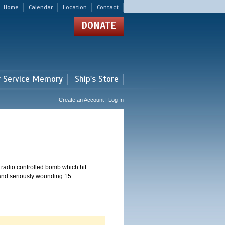
Home
Calendar
Location
Contact
DONATE
r Service Memory
Ship's Store
Create an Account | Log In
 radio controlled bomb which hit
 and seriously wounding 15.