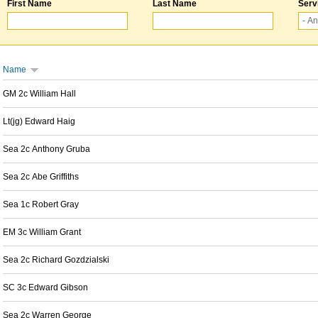
First Name
Last Name
Serv
Name
GM 2c William Hall
Lt(jg) Edward Haig
Sea 2c Anthony Gruba
Sea 2c Abe Griffiths
Sea 1c Robert Gray
EM 3c William Grant
Sea 2c Richard Gozdzialski
SC 3c Edward Gibson
Sea 2c Warren George