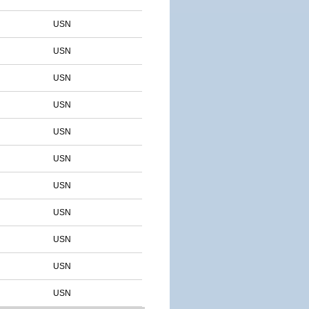
USN
USN
USN
USN
USN
USN
USN
USN
USN
USN
USN