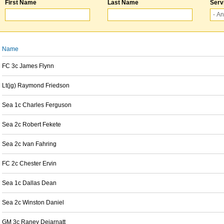
First Name
Last Name
Serv
Name
FC 3c James Flynn
Lt(jg) Raymond Friedson
Sea 1c Charles Ferguson
Sea 2c Robert Fekete
Sea 2c Ivan Fahring
FC 2c Chester Ervin
Sea 1c Dallas Dean
Sea 2c Winston Daniel
GM 3c Raney Dejarnatt