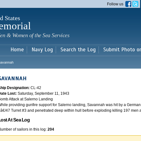
Skip to
Follow us
main
content
d States
emorial
en & Women of the Sea Services
Home
Navy Log
Search the Log
Submit Photo o
Savannah
SAVANNAH
Ship Designation:
CL-42
Date Lost:
Saturday, September 11, 1943
omb Attack at Salerno Landing
hile providing gunfire support for Salerno landing, Savannah was hit by a German
â€/47 Turret #3 and penetrated deep within hull before exploding killing 197 men
Lost At Sea Log
umber of sailors in this log:
204