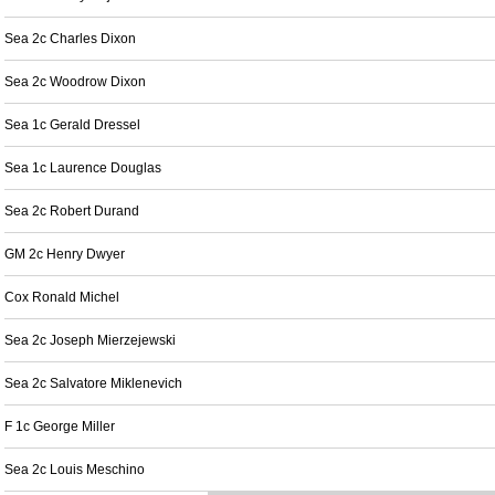
Sea 2c Charles Dixon
Sea 2c Woodrow Dixon
Sea 1c Gerald Dressel
Sea 1c Laurence Douglas
Sea 2c Robert Durand
GM 2c Henry Dwyer
Cox Ronald Michel
Sea 2c Joseph Mierzejewski
Sea 2c Salvatore Miklenevich
F 1c George Miller
Sea 2c Louis Meschino