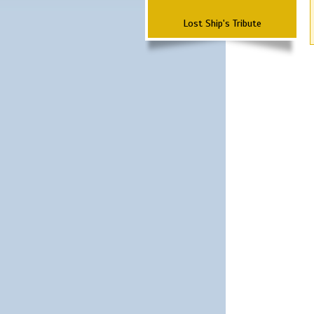
Lost Ship's Tribute