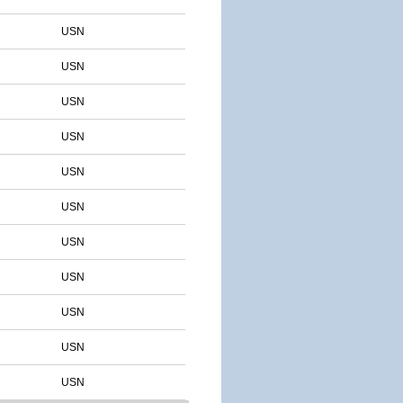
USN
USN
USN
USN
USN
USN
USN
USN
USN
USN
USN