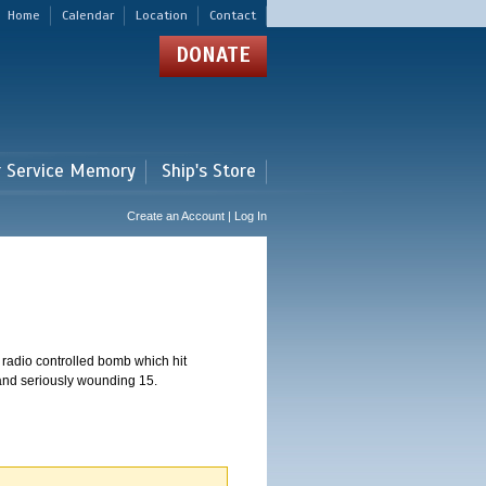
Home
Calendar
Location
Contact
DONATE
r Service Memory
Ship's Store
Create an Account | Log In
 radio controlled bomb which hit
 and seriously wounding 15.