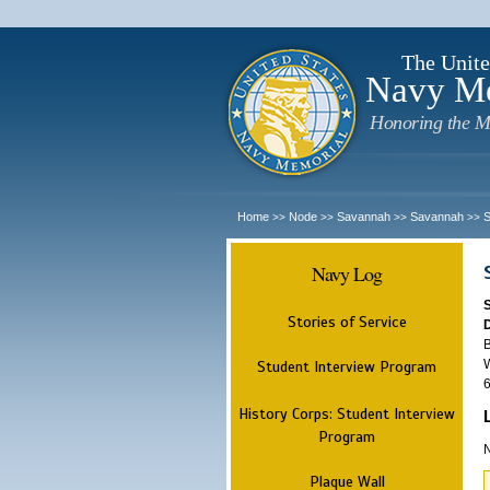
The Unite
Navy M
Honoring the M
Home
Node
Savannah
Savannah
>>
>>
>>
>>
Navy Log
Stories of Service
B
W
Student Interview Program
6
History Corps: Student Interview
Program
N
Plaque Wall