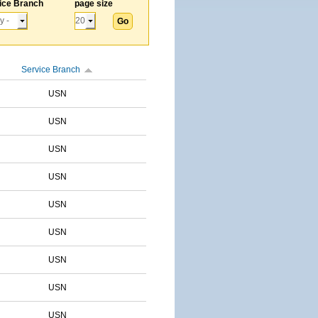
ice Branch
page size
Service Branch
USN
USN
USN
USN
USN
USN
USN
USN
USN