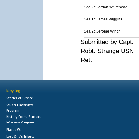
Sea 2c Jordan Whitehead
Sea 1c James Wiggins
Sea 2c Jerome Winch
Submitted by Capt.
Robt. Strange USN
Ret.
Navy Log
Stories of Service
Student Interview
Program
History Corps: Student
Interview Program
Plaque Wall
Lost Ship's Tribute