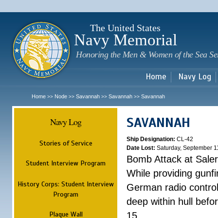
Sk
m
c
The United States
Navy Memorial
Honoring the Men & Women of the Sea Se
Home
Navy Log
Home
Node
Savannah
Savannah
Savannah
>>
>>
>>
>>
SAVANNAH
Navy Log
Ship Designation:
CL-42
Stories of Service
Date Lost:
Saturday, September 1
Bomb Attack at Sale
Student Interview Program
While providing gunfi
History Corps: Student Interview
German radio control
Program
deep within hull befo
Plaque Wall
15.