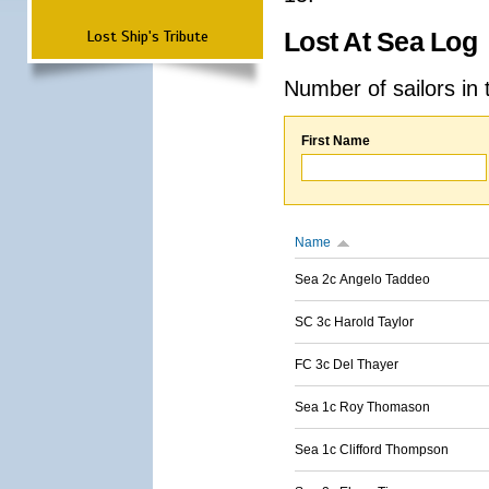
Lost Ship's Tribute
Lost At Sea Log
Number of sailors in 
First Name
Name
Sea 2c Angelo Taddeo
SC 3c Harold Taylor
FC 3c Del Thayer
Sea 1c Roy Thomason
Sea 1c Clifford Thompson