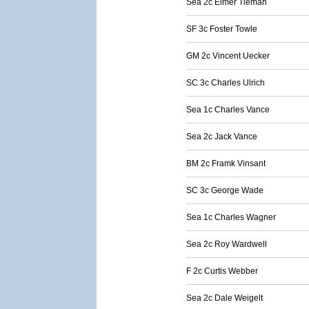
Sea 2c Elmer Tieman
SF 3c Foster Towle
GM 2c Vincent Uecker
SC 3c Charles Ulrich
Sea 1c Charles Vance
Sea 2c Jack Vance
BM 2c Framk Vinsant
SC 3c George Wade
Sea 1c Charles Wagner
Sea 2c Roy Wardwell
F 2c Curtis Webber
Sea 2c Dale Weigelt