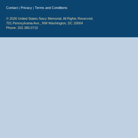
Contact
Privacy
Terms and Conditions
|
|
© 2026 United States Navy Memorial. All Rights Reserved.
701 Pennsylvania Ave., NW Washington, DC 20004
Phone: 202.380.0710