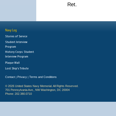
Ret.
Navy Log
Stories of Service
Student Interview
Program
History Corps: Student
Interview Program
Plaque Wall
Lost Ship's Tribute
Contact
Privacy
Terms and Conditions
|
|
© 2026 United States Navy Memorial. All Rights Reserved.
701 Pennsylvania Ave., NW Washington, DC 20004
Phone: 202.380.0710