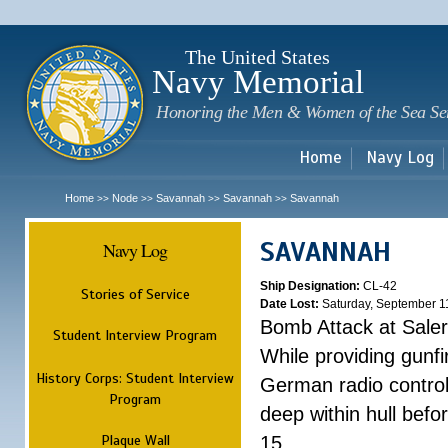
Sk
m
c
The United States
Navy Memorial
Honoring the Men & Women of the Sea Se
Home
Navy Log
Home
Node
Savannah
Savannah
Savannah
>>
>>
>>
>>
SAVANNAH
Navy Log
Ship Designation:
CL-42
Stories of Service
Date Lost:
Saturday, September 1
Bomb Attack at Sale
Student Interview Program
While providing gunfi
History Corps: Student Interview
German radio control
Program
deep within hull befo
Plaque Wall
15.