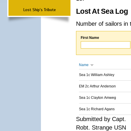
Lost Ship's Tribute
Lost At Sea Log
Number of sailors in 
First Name
Name
Sea 1c William Ashley
EM 2c Arthur Anderson
Sea 1c Clayton Amweg
Sea 1c Richard Agans
Submitted by Capt.
Robt. Strange USN