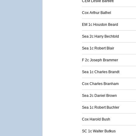
CEM Leslie Bartlett
Cox Arthur Bathel
EM 1c Houston Beard
Sea 2c Harry Bechtold
Sea 1c Robert Blair
F 2c Joseph Brammer
Sea 1c Charles Brandt
Cox Charles Branham
Sea 2c Daniel Brown
Sea 1c Robert Buchler
Cox Harold Bush
SC 1c Walter Butkus