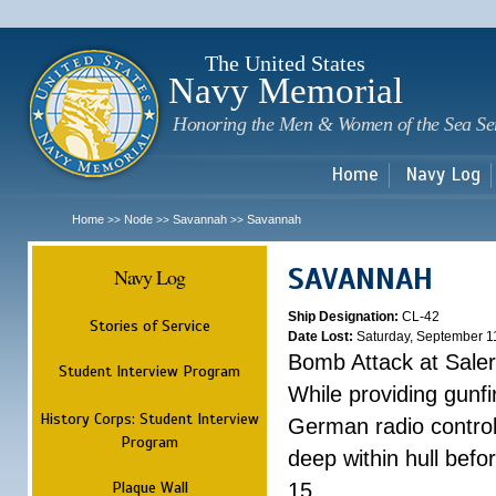
Sk
m
c
The United States
Navy Memorial
Honoring the Men & Women of the Sea Se
Home
Navy Log
Home
Node
Savannah
Savannah
>>
>>
>>
SAVANNAH
Navy Log
Ship Designation:
CL-42
Stories of Service
Date Lost:
Saturday, September 1
Bomb Attack at Sale
Student Interview Program
While providing gunfi
History Corps: Student Interview
German radio control
Program
deep within hull befo
Plaque Wall
15.