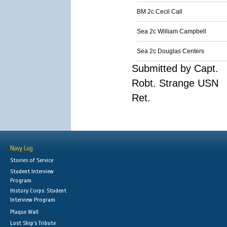
BM 2c Cecil Call
Sea 2c William Campbell
Sea 2c Douglas Centers
Submitted by Capt.
Robt. Strange USN
Ret.
Navy Log
Stories of Service
Student Interview
Program
History Corps: Student
Interview Program
Plaque Wall
Lost Ship's Tribute