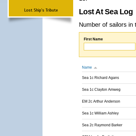
Lost Ship's Tribute
Lost At Sea Log
Number of sailors in 
First Name
Name
Sea 1c Richard Agans
Sea 1c Clayton Amweg
EM 2c Arthur Anderson
Sea 1c William Ashley
Sea 2c Raymond Barker