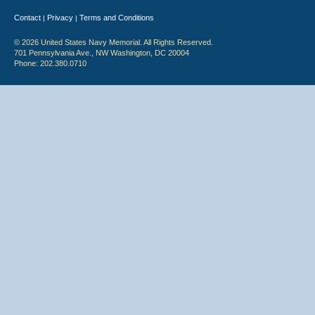
Contact
Privacy
Terms and Conditions
|
|
© 2026 United States Navy Memorial. All Rights Reserved.
701 Pennsylvania Ave., NW Washington, DC 20004
Phone: 202.380.0710