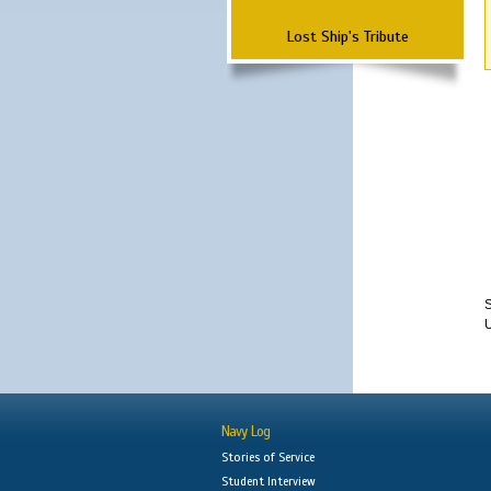
Lost Ship's Tribute
S
Navy Log
Stories of Service
Student Interview