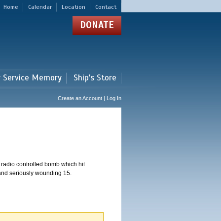
Home
Calendar
Location
Contact
DONATE
r Service Memory
Ship's Store
Create an Account | Log In
 radio controlled bomb which hit
 and seriously wounding 15.