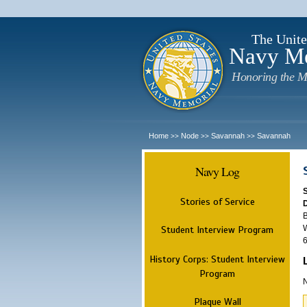
The Unite
Navy M
Honoring the M
Home
Node
Savannah
Savannah
>>
>>
>>
Navy Log
Stories of Service
B
W
Student Interview Program
6
History Corps: Student Interview
Program
N
Plaque Wall