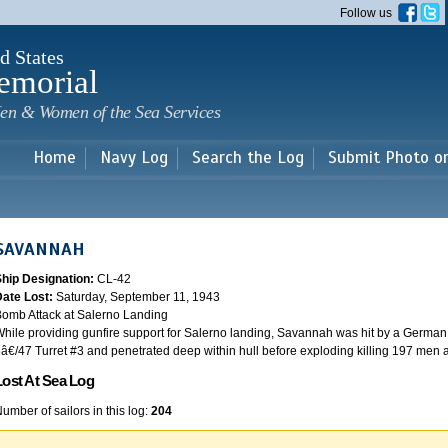
Skip to
Follow us
main
content
d States
emorial
en & Women of the Sea Services
Home
Navy Log
Search the Log
Submit Photo o
SAVANNAH
Ship Designation:
CL-42
Date Lost:
Saturday, September 11, 1943
omb Attack at Salerno Landing
hile providing gunfire support for Salerno landing, Savannah was hit by a German
â€/47 Turret #3 and penetrated deep within hull before exploding killing 197 men
Lost At Sea Log
umber of sailors in this log:
204