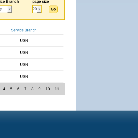
ice Branch
page size
Service Branch
USN
USN
USN
USN
4
5
6
7
8
9
10
11