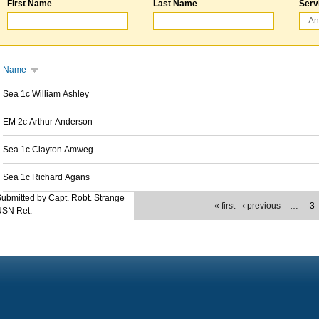
First Name
Last Name
Serv
Name
Sea 1c William Ashley
EM 2c Arthur Anderson
Sea 1c Clayton Amweg
Sea 1c Richard Agans
ubmitted by Capt. Robt. Strange
« first
‹ previous
…
3
USN Ret.