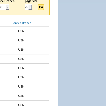
ice Branch
page size
Service Branch
USN
USN
USN
USN
USN
USN
USN
USN
USN