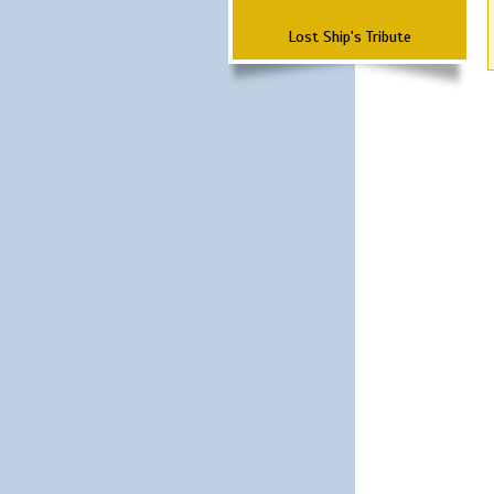
Lost Ship's Tribute