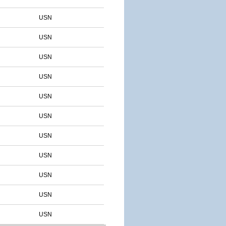
USN
USN
USN
USN
USN
USN
USN
USN
USN
USN
USN