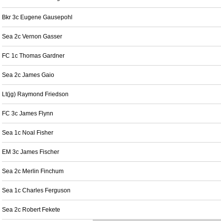
Bkr 3c Eugene Gausepohl
Sea 2c Vernon Gasser
FC 1c Thomas Gardner
Sea 2c James Gaio
Lt(jg) Raymond Friedson
FC 3c James Flynn
Sea 1c Noal Fisher
EM 3c James Fischer
Sea 2c Merlin Finchum
Sea 1c Charles Ferguson
Sea 2c Robert Fekete