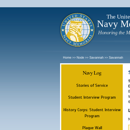
The Unite
Navy M
Honoring the M
Home
Node
Savannah
Savannah
>>
>>
>>
Navy Log
Stories of Service
B
W
Student Interview Program
6
History Corps: Student Interview
Program
N
Plaque Wall