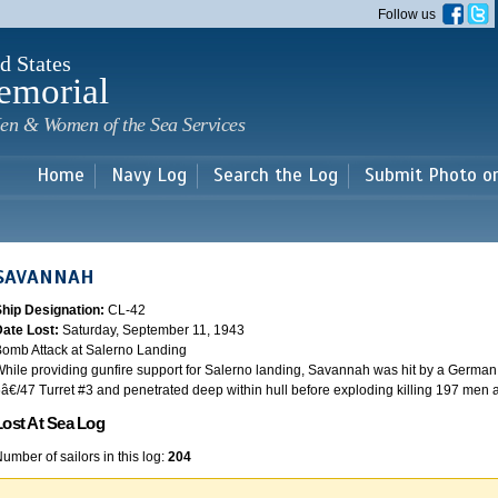
Skip to
Follow us
main
content
d States
emorial
en & Women of the Sea Services
Home
Navy Log
Search the Log
Submit Photo o
SAVANNAH
Ship Designation:
CL-42
Date Lost:
Saturday, September 11, 1943
omb Attack at Salerno Landing
hile providing gunfire support for Salerno landing, Savannah was hit by a German
â€/47 Turret #3 and penetrated deep within hull before exploding killing 197 men
Lost At Sea Log
umber of sailors in this log:
204