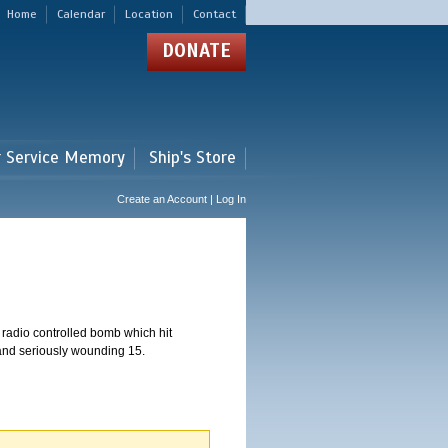
Home
Calendar
Location
Contact
DONATE
r Service Memory
Ship's Store
Create an Account | Log In
 radio controlled bomb which hit
 and seriously wounding 15.