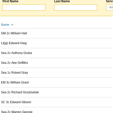
First Name
Last Name
Serv
Name
GM 2c William Hall
Lt(jg) Edward Haig
Sea 2c Anthony Gruba
Sea 2c Abe Griffiths
Sea 1c Robert Gray
EM 3c William Grant
Sea 2c Richard Gozdzialski
SC 3c Edward Gibson
Sea 2c Warren George