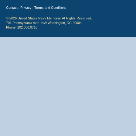
Contact
Privacy
Terms and Conditions
|
|
© 2026 United States Navy Memorial. All Rights Reserved.
701 Pennsylvania Ave., NW Washington, DC 20004
Phone: 202.380.0710