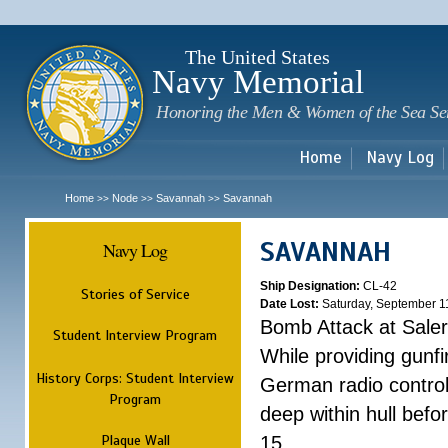
Sk
m
c
The United States
Navy Memorial
Honoring the Men & Women of the Sea Se
Home
Navy Log
Home
Node
Savannah
Savannah
>>
>>
>>
SAVANNAH
Navy Log
Ship Designation:
CL-42
Stories of Service
Date Lost:
Saturday, September 1
Bomb Attack at Sale
Student Interview Program
While providing gunfi
History Corps: Student Interview
German radio control
Program
deep within hull befo
Plaque Wall
15.