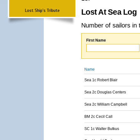
Lost Ship's Tribute
Lost At Sea Log
Number of sailors in 
First Name
Name
Sea 1c Robert Blair
Sea 2c Douglas Centers
Sea 2c William Campbell
BM 2c Cecil Call
SC 1c Walter Butkus