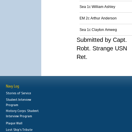
Sea 1c William Ashley
EM 2c Arthur Anderson
Sea 1c Clayton Amweg
Submitted by Capt.
Robt. Strange USN
Ret.
Navy Log
Stories of Service
Student Interview
Program
History Corps: Student
Interview Program
Plaque Wall
Lost Ship's Tribute