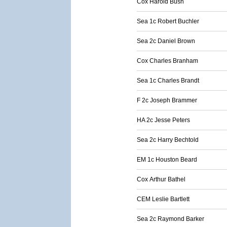
Cox Harold Bush
Sea 1c Robert Buchler
Sea 2c Daniel Brown
Cox Charles Branham
Sea 1c Charles Brandt
F 2c Joseph Brammer
HA 2c Jesse Peters
Sea 2c Harry Bechtold
EM 1c Houston Beard
Cox Arthur Bathel
CEM Leslie Bartlett
Sea 2c Raymond Barker