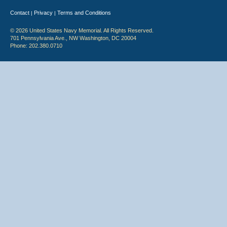
Contact
Privacy
Terms and Conditions
|
|
© 2026 United States Navy Memorial. All Rights Reserved.
701 Pennsylvania Ave., NW Washington, DC 20004
Phone: 202.380.0710