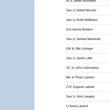
M 2c James Mcdowell
Sea 1c Gilbert Mccolm
Sea 1c Hollis Matthews
Ens Harold Masters
Sea 2c Samuel Mainwold
EM 3c Otto Litzinger
Sea 1c James Little
SC 3c John Leshouskus
Bkr 3c Floyd Layman
CFC Eugene Latimer
Sea 1c John Langley
Lt Avery Lamont