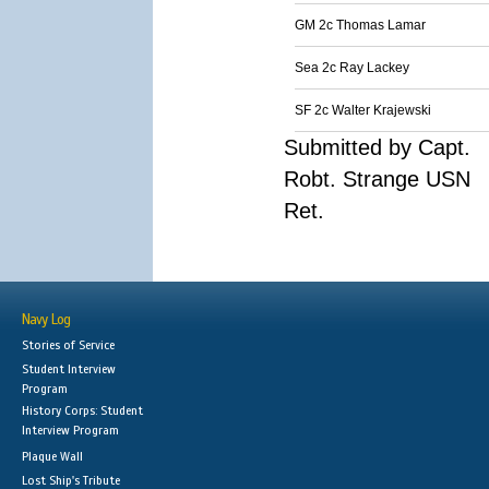
GM 2c Thomas Lamar
Sea 2c Ray Lackey
SF 2c Walter Krajewski
Submitted by Capt.
Robt. Strange USN
Ret.
Navy Log
Stories of Service
Student Interview
Program
History Corps: Student
Interview Program
Plaque Wall
Lost Ship's Tribute