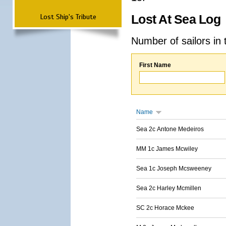
Lost Ship's Tribute
Lost At Sea Log
Number of sailors in 
First Name
Name
Sea 2c Antone Medeiros
MM 1c James Mcwiley
Sea 1c Joseph Mcsweeney
Sea 2c Harley Mcmillen
SC 2c Horace Mckee