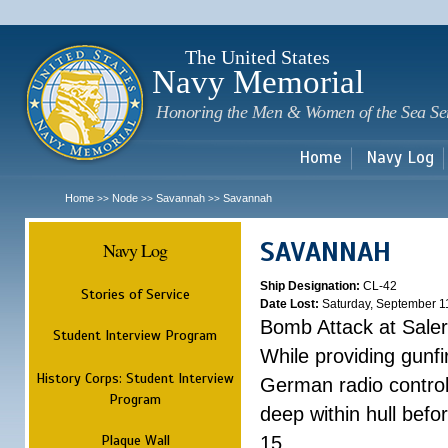
Sk
m
c
The United States
Navy Memorial
Honoring the Men & Women of the Sea Se
Home
Navy Log
Home
Node
Savannah
Savannah
>>
>>
>>
SAVANNAH
Navy Log
Ship Designation:
CL-42
Stories of Service
Date Lost:
Saturday, September 1
Bomb Attack at Sale
Student Interview Program
While providing gunfi
History Corps: Student Interview
German radio control
Program
deep within hull befo
Plaque Wall
15.