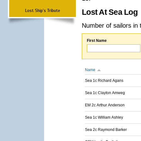
Lost Ship's Tribute
Lost At Sea Log
Number of sailors in 
First Name
Name
Sea 1c Richard Agans
Sea 1c Clayton Amweg
EM 2c Arthur Anderson
Sea 1c William Ashley
Sea 2c Raymond Barker