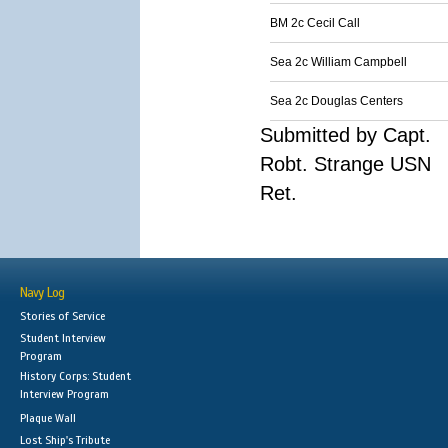
BM 2c Cecil Call
Sea 2c William Campbell
Sea 2c Douglas Centers
Submitted by Capt.
Robt. Strange USN
Ret.
Navy Log
Stories of Service
Student Interview
Program
History Corps: Student
Interview Program
Plaque Wall
Lost Ship's Tribute