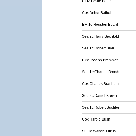
CEM Leslie Bartlett
Cox Arthur Bathel
EM 1c Houston Beard
Sea 2c Harry Bechtold
Sea 1c Robert Blair
F 2c Joseph Brammer
Sea 1c Charles Brandt
Cox Charles Branham
Sea 2c Daniel Brown
Sea 1c Robert Buchler
Cox Harold Bush
SC 1c Walter Butkus