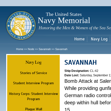
Sk
m
c
The United States
Navy Memorial
Honoring the Men & Women of the Sea Se
Home
Navy Log
Home
Node
Savannah
Savannah
>>
>>
>>
SAVANNAH
Navy Log
Ship Designation:
CL-42
Stories of Service
Date Lost:
Saturday, September 1
Bomb Attack at Sale
Student Interview Program
While providing gunfi
History Corps: Student Interview
German radio control
Program
deep within hull befo
Plaque Wall
15.