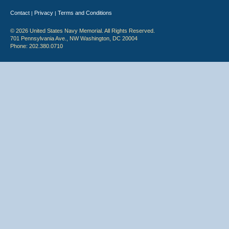
Contact
Privacy
Terms and Conditions
|
|
© 2026 United States Navy Memorial. All Rights Reserved.
701 Pennsylvania Ave., NW Washington, DC 20004
Phone: 202.380.0710