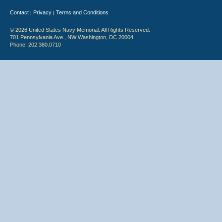
Contact
Privacy
Terms and Conditions
|
|
© 2026 United States Navy Memorial. All Rights Reserved.
701 Pennsylvania Ave., NW Washington, DC 20004
Phone: 202.380.0710