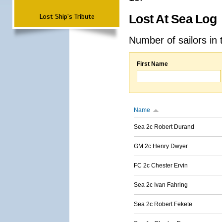
Lost Ship's Tribute
Lost At Sea Log
Number of sailors in 
First Name
Name
Sea 2c Robert Durand
GM 2c Henry Dwyer
FC 2c Chester Ervin
Sea 2c Ivan Fahring
Sea 2c Robert Fekete