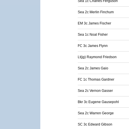
Sea 1c Charles Ferguson
Sea 2c Merlin Finchum
EM 3c James Fischer
Sea 1c Noal Fisher
FC 3c James Flynn
Lt(jg) Raymond Friedson
Sea 2c James Gaio
FC 1c Thomas Gardner
Sea 2c Vernon Gasser
Bkr 3c Eugene Gausepohl
Sea 2c Warren George
SC 3c Edward Gibson