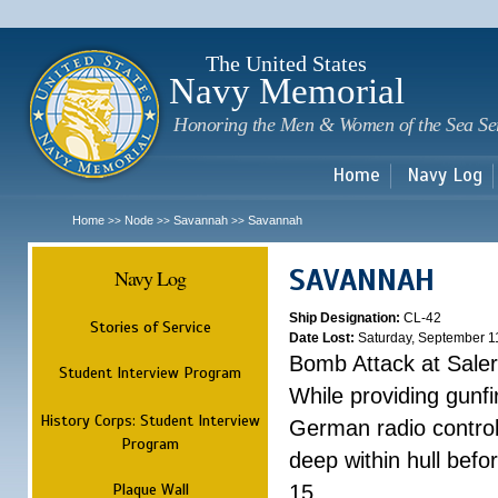
Sk
m
c
The United States
Navy Memorial
Honoring the Men & Women of the Sea Se
Home
Navy Log
Home
Node
Savannah
Savannah
>>
>>
>>
SAVANNAH
Navy Log
Ship Designation:
CL-42
Stories of Service
Date Lost:
Saturday, September 1
Bomb Attack at Sale
Student Interview Program
While providing gunfi
History Corps: Student Interview
German radio control
Program
deep within hull befo
Plaque Wall
15.