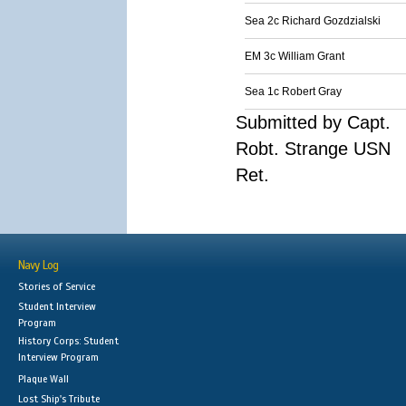
Sea 2c Richard Gozdzialski
EM 3c William Grant
Sea 1c Robert Gray
Submitted by Capt.
Robt. Strange USN
Ret.
Navy Log
Stories of Service
Student Interview
Program
History Corps: Student
Interview Program
Plaque Wall
Lost Ship's Tribute