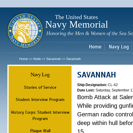
Sk
m
c
The United States
Navy Memorial
Honoring the Men & Women of the Sea Se
Home
Navy Log
Home
Node
Savannah
Savannah
>>
>>
>>
SAVANNAH
Navy Log
Ship Designation:
CL-42
Stories of Service
Date Lost:
Saturday, September 1
Bomb Attack at Sale
Student Interview Program
While providing gunfi
History Corps: Student Interview
German radio control
Program
deep within hull befo
Plaque Wall
15.