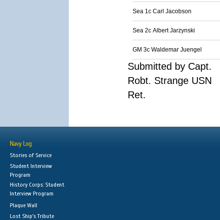
Sea 1c Carl Jacobson
Sea 2c Albert Jarzynski
GM 3c Waldemar Juengel
Submitted by Capt.
Robt. Strange USN
Ret.
Navy Log
Stories of Service
Student Interview
Program
History Corps: Student
Interview Program
Plaque Wall
Lost Ship's Tribute