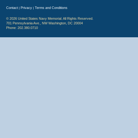
Contact
Privacy
Terms and Conditions
|
|
© 2026 United States Navy Memorial. All Rights Reserved.
701 Pennsylvania Ave., NW Washington, DC 20004
Phone: 202.380.0710