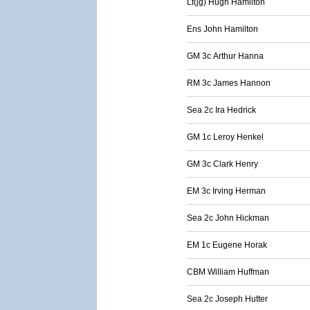
Lt(jg) Hugh Hamilton
Ens John Hamilton
GM 3c Arthur Hanna
RM 3c James Hannon
Sea 2c Ira Hedrick
GM 1c Leroy Henkel
GM 3c Clark Henry
EM 3c Irving Herman
Sea 2c John Hickman
EM 1c Eugene Horak
CBM William Huffman
Sea 2c Joseph Hutter