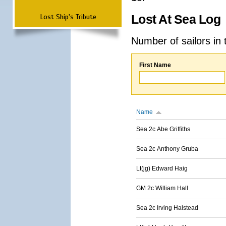
Lost Ship's Tribute
Lost At Sea Log
Number of sailors in 
First Name
Name
Sea 2c Abe Griffiths
Sea 2c Anthony Gruba
Lt(jg) Edward Haig
GM 2c William Hall
Sea 2c Irving Halstead