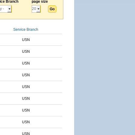
ice Branch
page size
Service Branch
USN
USN
USN
USN
USN
USN
USN
USN
USN