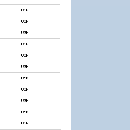
USN
USN
USN
USN
USN
USN
USN
USN
USN
USN
USN