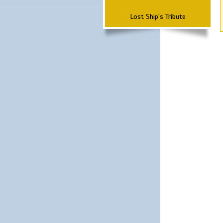
Lost Ship's Tribute