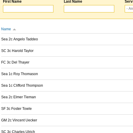
First Name
Last Name
Serv
Name
Sea 2c Angelo Taddeo
SC 3c Harold Taylor
FC 3c Del Thayer
Sea 1c Roy Thomason
Sea 1c Clifford Thompson
Sea 2c Elmer Tieman
SF 3c Foster Towle
GM 2c Vincent Uecker
SC 3c Charles Ulrich