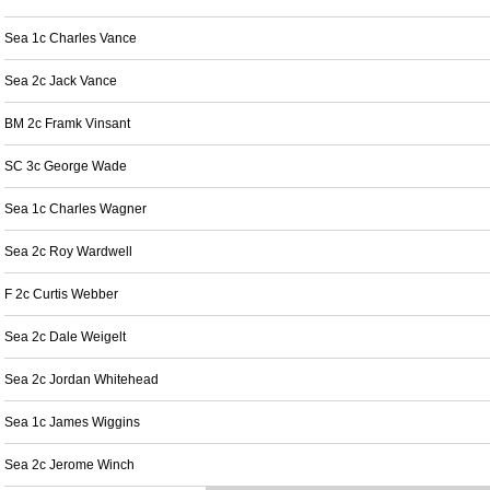
Sea 1c Charles Vance
Sea 2c Jack Vance
BM 2c Framk Vinsant
SC 3c George Wade
Sea 1c Charles Wagner
Sea 2c Roy Wardwell
F 2c Curtis Webber
Sea 2c Dale Weigelt
Sea 2c Jordan Whitehead
Sea 1c James Wiggins
Sea 2c Jerome Winch