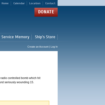
Home
Calendar
Location
Contact
DONATE
r Service Memory
Ship's Store
Create an Account | Log In
 radio controlled bomb which hit
 and seriously wounding 15.