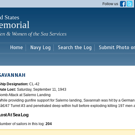
Skip to
Follow us
main
content
d States
emorial
en & Women of the Sea Services
Home
Navy Log
Search the Log
Submit Photo o
SAVANNAH
Ship Designation:
CL-42
Date Lost:
Saturday, September 11, 1943
omb Attack at Salerno Landing
hile providing gunfire support for Salerno landing, Savannah was hit by a German
â€/47 Turret #3 and penetrated deep within hull before exploding killing 197 men
Lost At Sea Log
umber of sailors in this log:
204