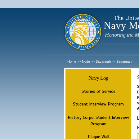
The Unite
Navy M
Honoring the M
Home
Node
Savannah
Savannah
>>
>>
>>
Navy Log
Stories of Service
B
W
Student Interview Program
6
History Corps: Student Interview
Program
N
Plaque Wall