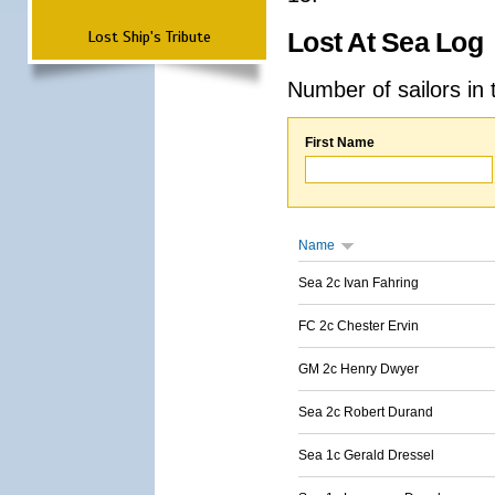
Lost Ship's Tribute
Lost At Sea Log
Number of sailors in 
First Name
Name
Sea 2c Ivan Fahring
FC 2c Chester Ervin
GM 2c Henry Dwyer
Sea 2c Robert Durand
Sea 1c Gerald Dressel