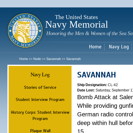
Sk
m
c
The United States
Navy Memorial
Honoring the Men & Women of the Sea Se
Home
Navy Log
Home
Node
Savannah
Savannah
>>
>>
>>
SAVANNAH
Navy Log
Ship Designation:
CL-42
Stories of Service
Date Lost:
Saturday, September 1
Bomb Attack at Sale
Student Interview Program
While providing gunfi
History Corps: Student Interview
German radio control
Program
deep within hull befo
Plaque Wall
15.