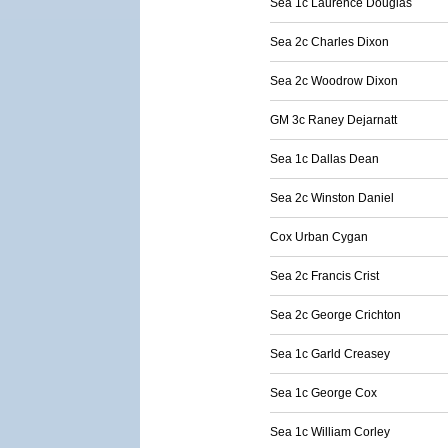
Sea 1c Laurence Douglas
Sea 2c Charles Dixon
Sea 2c Woodrow Dixon
GM 3c Raney Dejarnatt
Sea 1c Dallas Dean
Sea 2c Winston Daniel
Cox Urban Cygan
Sea 2c Francis Crist
Sea 2c George Crichton
Sea 1c Garld Creasey
Sea 1c George Cox
Sea 1c William Corley