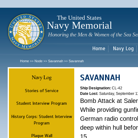
Sk
m
c
The United States
Navy Memorial
Honoring the Men & Women of the Sea Se
Home
Navy Log
Home
Node
Savannah
Savannah
>>
>>
>>
SAVANNAH
Navy Log
Ship Designation:
CL-42
Stories of Service
Date Lost:
Saturday, September 1
Bomb Attack at Sale
Student Interview Program
While providing gunfi
History Corps: Student Interview
German radio control
Program
deep within hull befo
Plaque Wall
15.