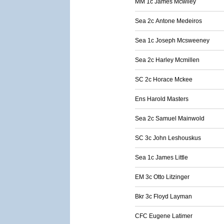
MM 1c James Mcwiley
Sea 2c Antone Medeiros
Sea 1c Joseph Mcsweeney
Sea 2c Harley Mcmillen
SC 2c Horace Mckee
Ens Harold Masters
Sea 2c Samuel Mainwold
SC 3c John Leshouskus
Sea 1c James Little
EM 3c Otto Litzinger
Bkr 3c Floyd Layman
CFC Eugene Latimer