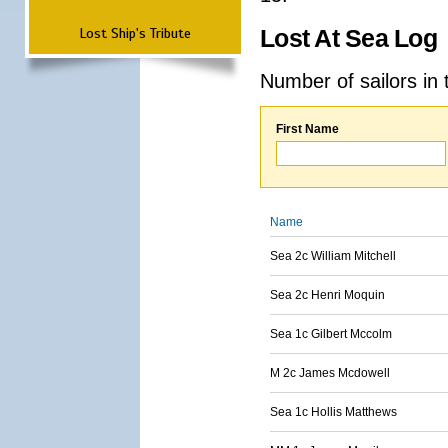
Lost Ship's Tribute
Lost At Sea Log
Number of sailors in 
First Name
Name
Sea 2c William Mitchell
Sea 2c Henri Moquin
Sea 1c Gilbert Mccolm
M 2c James Mcdowell
Sea 1c Hollis Matthews