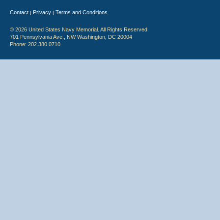
Contact
Privacy
Terms and Conditions
|
|
© 2026 United States Navy Memorial. All Rights Reserved.
701 Pennsylvania Ave., NW Washington, DC 20004
Phone: 202.380.0710