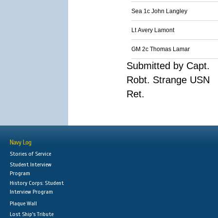
Sea 1c John Langley
Lt Avery Lamont
GM 2c Thomas Lamar
Submitted by Capt.
Robt. Strange USN
Ret.
Navy Log
Stories of Service
Student Interview
Program
History Corps: Student
Interview Program
Plaque Wall
Lost Ship's Tribute