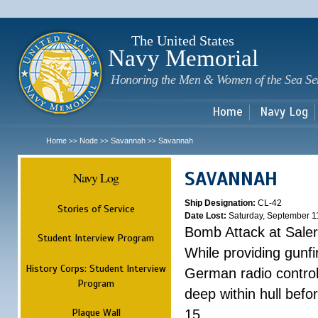
Sk
m
c
The United States
Navy Memorial
Honoring the Men & Women of the Sea Se
Home
Navy Log
Home
Node
Savannah
Savannah
>>
>>
>>
SAVANNAH
Navy Log
Ship Designation:
CL-42
Stories of Service
Date Lost:
Saturday, September 1
Bomb Attack at Sale
Student Interview Program
While providing gunfi
History Corps: Student Interview
German radio control
Program
deep within hull befo
Plaque Wall
15.