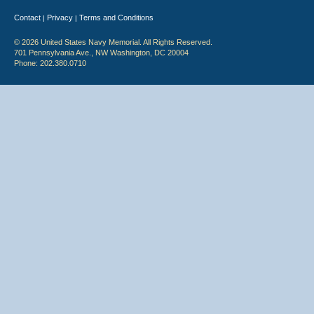
Contact
Privacy
Terms and Conditions
|
|
© 2026 United States Navy Memorial. All Rights Reserved.
701 Pennsylvania Ave., NW Washington, DC 20004
Phone: 202.380.0710