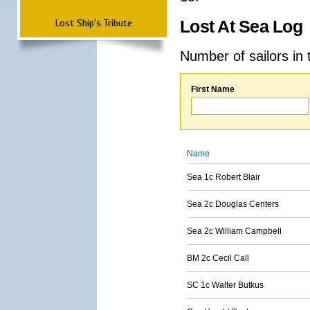
Lost Ship's Tribute
Lost At Sea Log
Number of sailors in 
First Name
Name
Sea 1c Robert Blair
Sea 2c Douglas Centers
Sea 2c William Campbell
BM 2c Cecil Call
SC 1c Walter Butkus