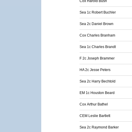
Cox Harold Bush
Sea 1c Robert Buchler
Sea 2c Daniel Brown
Cox Charles Branham
Sea 1c Charles Brandt
F 2c Joseph Brammer
HA 2c Jesse Peters
Sea 2c Harry Bechtold
EM 1c Houston Beard
Cox Arthur Bathel
CEM Leslie Bartlett
Sea 2c Raymond Barker