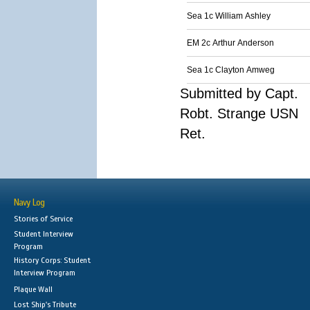
Sea 1c William Ashley
EM 2c Arthur Anderson
Sea 1c Clayton Amweg
Submitted by Capt.
Robt. Strange USN
Ret.
Navy Log
Stories of Service
Student Interview
Program
History Corps: Student
Interview Program
Plaque Wall
Lost Ship's Tribute