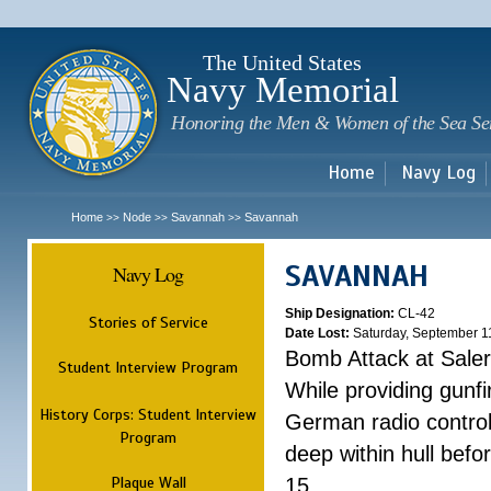
Sk
m
c
The United States
Navy Memorial
Honoring the Men & Women of the Sea Se
Home
Navy Log
Home
Node
Savannah
Savannah
>>
>>
>>
SAVANNAH
Navy Log
Ship Designation:
CL-42
Stories of Service
Date Lost:
Saturday, September 1
Bomb Attack at Sale
Student Interview Program
While providing gunfi
History Corps: Student Interview
German radio control
Program
deep within hull befo
Plaque Wall
15.