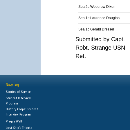
Sea 2c Woodrow Dixon
Sea 1c Laurence Douglas
Sea 1c Gerald Dressel
Submitted by Capt.
Robt. Strange USN
Ret.
Navy Log
Stories of Service
Student Interview
Program
History Corps: Student
Interview Program
Plaque Wall
Lost Ship's Tribute