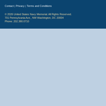
Contact
Privacy
Terms and Conditions
|
|
© 2026 United States Navy Memorial. All Rights Reserved.
701 Pennsylvania Ave., NW Washington, DC 20004
Phone: 202.380.0710