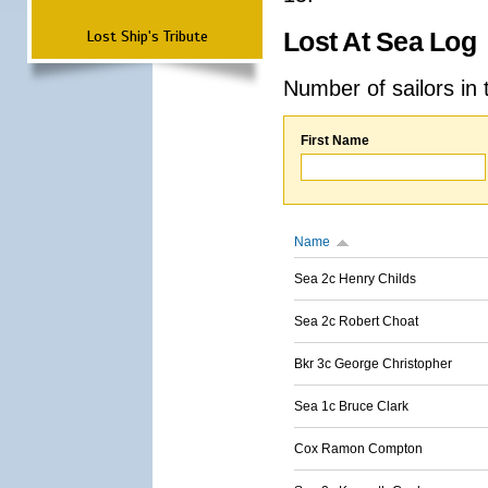
Lost Ship's Tribute
Lost At Sea Log
Number of sailors in 
First Name
Name
Sea 2c Henry Childs
Sea 2c Robert Choat
Bkr 3c George Christopher
Sea 1c Bruce Clark
Cox Ramon Compton