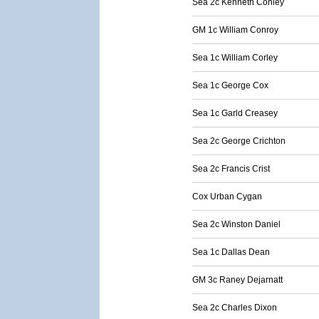
Sea 2c Kenneth Conley
GM 1c William Conroy
Sea 1c William Corley
Sea 1c George Cox
Sea 1c Garld Creasey
Sea 2c George Crichton
Sea 2c Francis Crist
Cox Urban Cygan
Sea 2c Winston Daniel
Sea 1c Dallas Dean
GM 3c Raney Dejarnatt
Sea 2c Charles Dixon