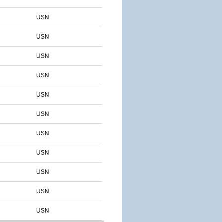
USN
USN
USN
USN
USN
USN
USN
USN
USN
USN
USN