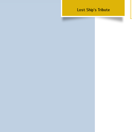
Lost Ship's Tribute