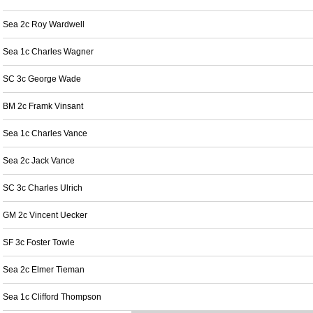
Sea 2c Roy Wardwell
Sea 1c Charles Wagner
SC 3c George Wade
BM 2c Framk Vinsant
Sea 1c Charles Vance
Sea 2c Jack Vance
SC 3c Charles Ulrich
GM 2c Vincent Uecker
SF 3c Foster Towle
Sea 2c Elmer Tieman
Sea 1c Clifford Thompson