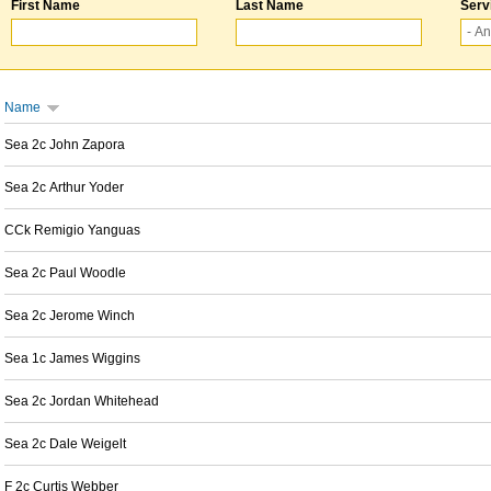
First Name
Last Name
Serv
Name
Sea 2c John Zapora
Sea 2c Arthur Yoder
CCk Remigio Yanguas
Sea 2c Paul Woodle
Sea 2c Jerome Winch
Sea 1c James Wiggins
Sea 2c Jordan Whitehead
Sea 2c Dale Weigelt
F 2c Curtis Webber