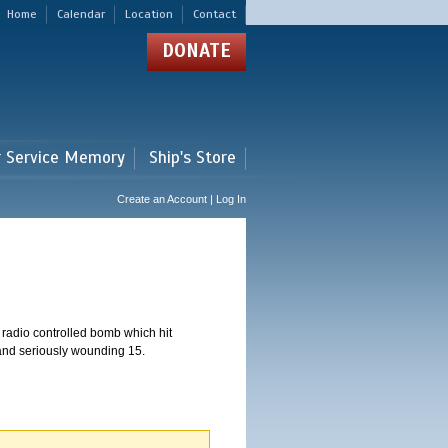
Home
Calendar
Location
Contact
DONATE
r Service Memory
Ship's Store
Create an Account | Log In
 radio controlled bomb which hit
 and seriously wounding 15.