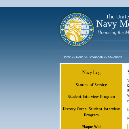
The Unite
Navy M
Honoring the M
Home
Node
Savannah
Savannah
>>
>>
>>
Navy Log
Stories of Service
B
W
Student Interview Program
6
History Corps: Student Interview
Program
N
Plaque Wall