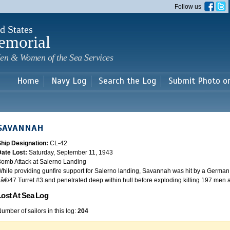
Skip to
Follow us
main
content
d States
emorial
en & Women of the Sea Services
Home
Navy Log
Search the Log
Submit Photo o
SAVANNAH
Ship Designation:
CL-42
Date Lost:
Saturday, September 11, 1943
omb Attack at Salerno Landing
hile providing gunfire support for Salerno landing, Savannah was hit by a German
â€/47 Turret #3 and penetrated deep within hull before exploding killing 197 men
Lost At Sea Log
umber of sailors in this log:
204