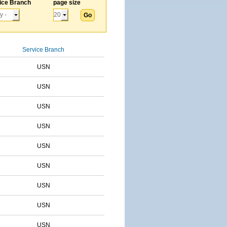
ice Branch
page size
Service Branch
USN
USN
USN
USN
USN
USN
USN
USN
USN