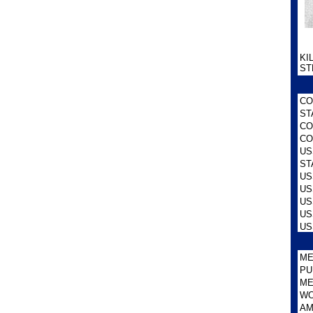
KI
ST
CO
ST
CO
CO
US
ST
US
US
US
US
US
ME
PU
ME
WO
AM