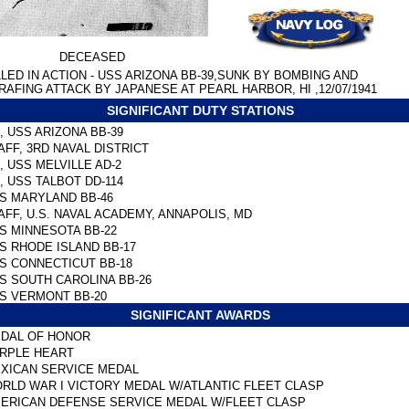
DECEASED
LLED IN ACTION - USS ARIZONA BB-39,SUNK BY BOMBING AND
RAFING ATTACK BY JAPANESE AT PEARL HARBOR, HI ,12/07/1941
SIGNIFICANT DUTY STATIONS
, USS ARIZONA BB-39
AFF, 3RD NAVAL DISTRICT
, USS MELVILLE AD-2
, USS TALBOT DD-114
S MARYLAND BB-46
AFF, U.S. NAVAL ACADEMY, ANNAPOLIS, MD
S MINNESOTA BB-22
S RHODE ISLAND BB-17
S CONNECTICUT BB-18
S SOUTH CAROLINA BB-26
S VERMONT BB-20
SIGNIFICANT AWARDS
DAL OF HONOR
RPLE HEART
XICAN SERVICE MEDAL
RLD WAR I VICTORY MEDAL W/ATLANTIC FLEET CLASP
ERICAN DEFENSE SERVICE MEDAL W/FLEET CLASP