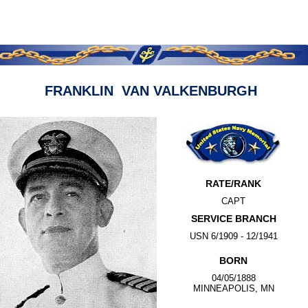
FRANKLIN VAN VALKENBURGH
RATE/RANK
CAPT
SERVICE BRANCH
USN 6/1909 - 12/1941
BORN
04/05/1888
MINNEAPOLIS, MN