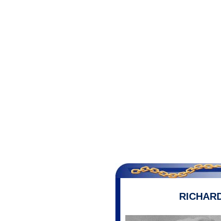
RICHAR