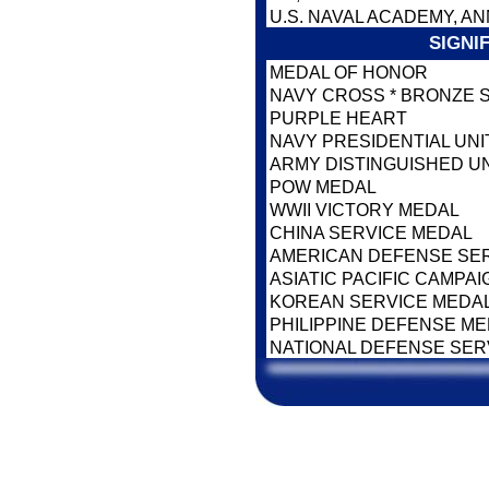
U.S. NAVAL ACADEMY, AN
SIGNI
MEDAL OF HONOR
NAVY CROSS * BRONZE 
PURPLE HEART
NAVY PRESIDENTIAL UNI
ARMY DISTINGUISHED U
POW MEDAL
WWII VICTORY MEDAL
CHINA SERVICE MEDAL
AMERICAN DEFENSE SE
ASIATIC PACIFIC CAMPA
KOREAN SERVICE MEDA
PHILIPPINE DEFENSE M
NATIONAL DEFENSE SER