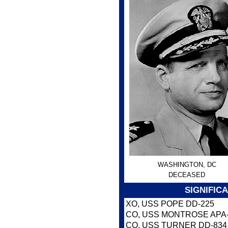
WASHINGTON, DC
DECEASED
SIGNIFIC
XO, USS POPE DD-225
CO, USS MONTROSE APA
CO, USS TURNER DD-834