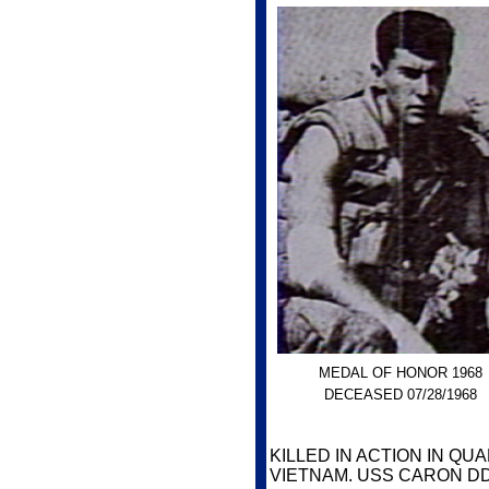
MEDAL OF HONOR 1968
DECEASED 07/28/1968
KILLED IN ACTION IN Q
VIETNAM. USS CARON DD