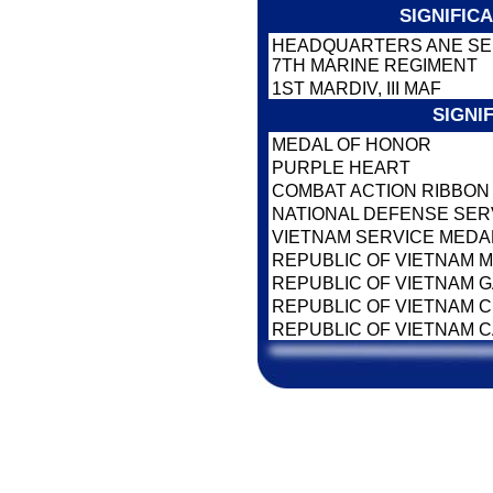
SIGNIFIC
HEADQUARTERS ANE SER
7TH MARINE REGIMENT
1ST MARDIV, III MAF
SIGNI
MEDAL OF HONOR
PURPLE HEART
COMBAT ACTION RIBBO
NATIONAL DEFENSE SER
VIETNAM SERVICE MEDA
REPUBLIC OF VIETNAM M
REPUBLIC OF VIETNAM 
REPUBLIC OF VIETNAM CI
REPUBLIC OF VIETNAM 