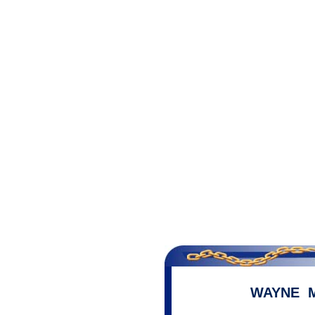
WAYNE 