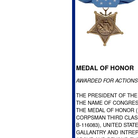
MEDAL OF HONOR
AWARDED FOR ACTIONS
THE PRESIDENT OF THE 
THE NAME OF CONGRESS
THE MEDAL OF HONOR 
CORPSMAN THIRD CLAS
B-116083), UNITED STA
GALLANTRY AND INTREPI