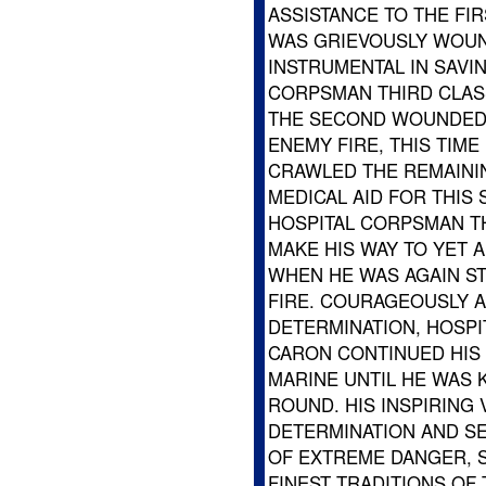
ASSISTANCE TO THE FI
WAS GRIEVOUSLY WOU
INSTRUMENTAL IN SAVIN
CORPSMAN THIRD CLAS
THE SECOND WOUNDED M
ENEMY FIRE, THIS TIME
CRAWLED THE REMAINI
MEDICAL AID FOR THIS
HOSPITAL CORPSMAN T
MAKE HIS WAY TO YET 
WHEN HE WAS AGAIN S
FIRE. COURAGEOUSLY A
DETERMINATION, HOSPI
CARON CONTINUED HIS 
MARINE UNTIL HE WAS 
ROUND. HIS INSPIRING 
DETERMINATION AND SE
OF EXTREME DANGER, 
FINEST TRADITIONS OF 