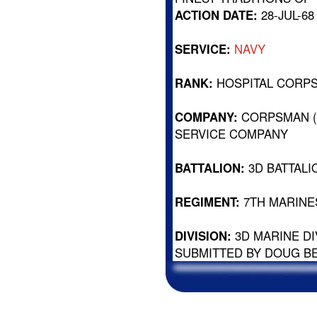
ACTION DATE:
28-JUL-68
SERVICE:
NAVY
RANK:
HOSPITAL CORP
COMPANY:
CORPSMAN (
SERVICE COMPANY
BATTALION:
3D BATTALI
REGIMENT:
7TH MARINE
DIVISION:
3D MARINE DI
SUBMITTED BY DOUG B