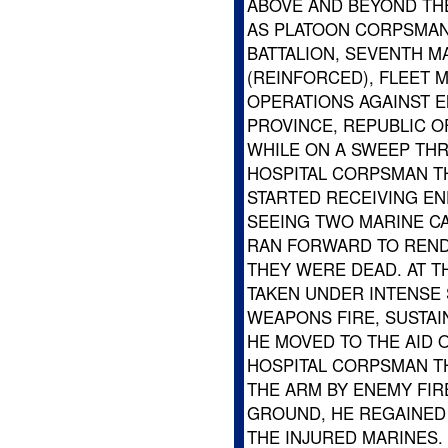
ABOVE AND BEYOND THE
AS PLATOON CORPSMAN
BATTALION, SEVENTH MA
(REINFORCED), FLEET 
OPERATIONS AGAINST 
PROVINCE, REPUBLIC OF
WHILE ON A SWEEP THR
HOSPITAL CORPSMAN TH
STARTED RECEIVING EN
SEEING TWO MARINE CA
RAN FORWARD TO RENDE
THEY WERE DEAD. AT T
TAKEN UNDER INTENSE
WEAPONS FIRE, SUSTAIN
HE MOVED TO THE AID
HOSPITAL CORPSMAN TH
THE ARM BY ENEMY FIR
GROUND, HE REGAINED 
THE INJURED MARINES.