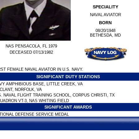
SPECIALITY
NAVAL AVIATOR
BORN
08/20/1948
BETHESDA, MD
NAS PENSACOLA, FL 1979
DECEASED 07/13/1982
RST FEMALE NAVAL AVIATOR IN U.S. NAVY.
SIGNIFICANT DUTY STATIONS
VY AMPHIBIOUS BASE, LITTLE CREEK, VA
CLANT, NORFOLK, VA
S. NAVAL FLIGHT TRAINING SCHOOL, CORPUS CHRISTI, TX
UADRON VT-3, NAS WHITING FIELD
SIGNIFICANT AWARDS
TIONAL DEFENSE SERVICE MEDAL