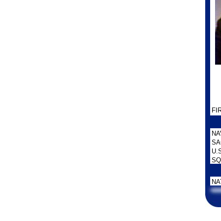
FI
NA
SA
U.
SQ
NA