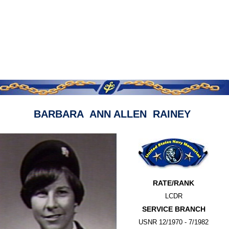
BARBARA ANN ALLEN RAINEY
RATE/RANK
LCDR
SERVICE BRANCH
USNR 12/1970 - 7/1982