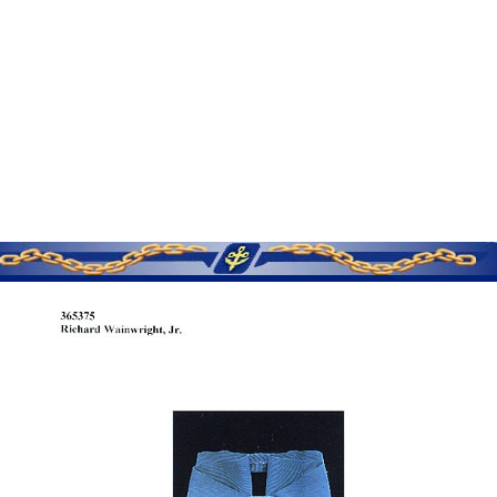
SERVICE MEMORIES