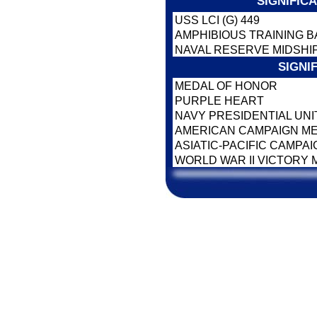
SIGNIFIC
USS LCI (G) 449
AMPHIBIOUS TRAINING B
NAVAL RESERVE MIDSHI
SIGNI
MEDAL OF HONOR
PURPLE HEART
NAVY PRESIDENTIAL UNI
AMERICAN CAMPAIGN M
ASIATIC-PACIFIC CAMPA
WORLD WAR II VICTORY