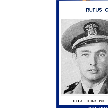
RUFUS G
DECEASED 01/31/1996