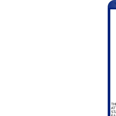
TH
AT
ST
EA