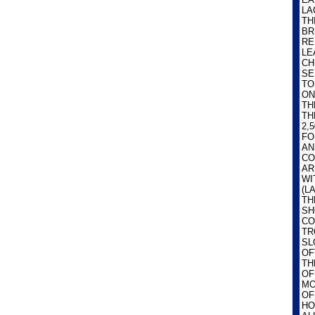
LA
TH
BR
RE
LE
CH
SE
TO
ON
TH
TH
2,
FO
AN
CO
AR
WI
(L
TH
SH
CO
TR
SL
OF
TH
OF
MO
OF
HO