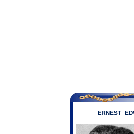
ERNEST ED