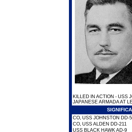
KILLED IN ACTION - USS
JAPANESE ARMADA AT LE
SIGNIFIC
CO, USS JOHNSTON DD-5
CO, USS ALDEN DD-211
USS BLACK HAWK AD-9