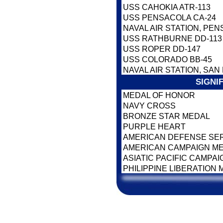
USS CAHOKIA ATR-113
USS PENSACOLA CA-24
NAVAL AIR STATION, PEN
USS RATHBURNE DD-113
USS ROPER DD-147
USS COLORADO BB-45
NAVAL AIR STATION, SAN
SIGNI
MEDAL OF HONOR
NAVY CROSS
BRONZE STAR MEDAL
PURPLE HEART
AMERICAN DEFENSE SE
AMERICAN CAMPAIGN M
ASIATIC PACIFIC CAMPA
PHILIPPINE LIBERATION