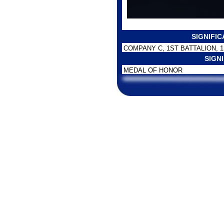
SIGNIFI
COMPANY C, 1ST BATTALION, 
SIGN
MEDAL OF HONOR