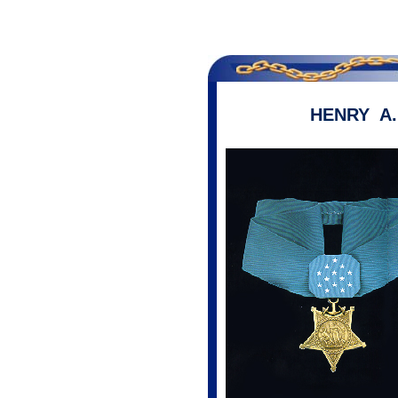
HENRY A.