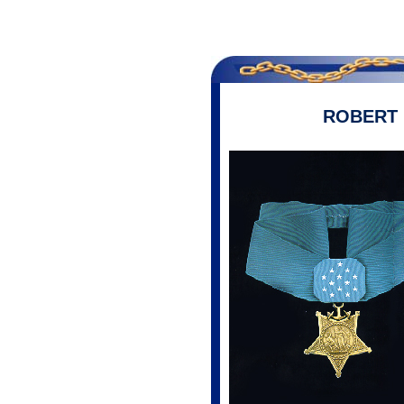
ROBERT