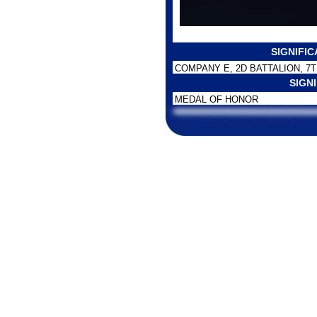
SIGNIFI
COMPANY E, 2D BATTALION, 7T
SIGN
MEDAL OF HONOR