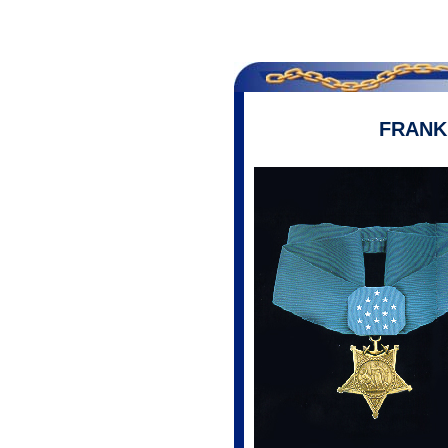
FRANK