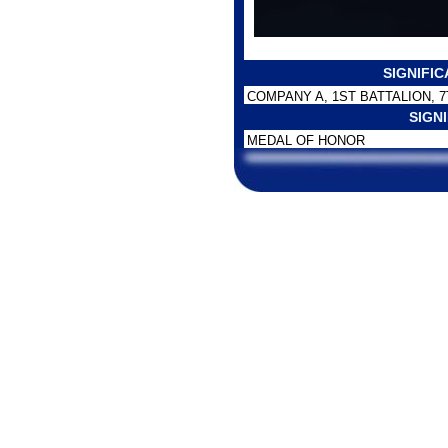
SIGNIFI
COMPANY A, 1ST BATTALION, 
SIGN
MEDAL OF HONOR