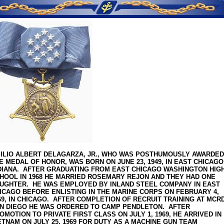
SERVICE MEMORIES
ILIO ALBERT DELAGARZA, JR., WHO WAS POSTHUMOUSLY AWARDED
E MEDAL OF HONOR, WAS BORN ON JUNE 23, 1949, IN EAST CHICAGO
DIANA. AFTER GRADUATING FROM EAST CHICAGO WASHINGTON HIG
HOOL IN 1968 HE MARRIED ROSEMARY REJON AND THEY HAD ONE
UGHTER. HE WAS EMPLOYED BY INLAND STEEL COMPANY IN EAST
ICAGO BEFORE ENLISTING IN THE MARINE CORPS ON FEBRUARY 4,
69, IN CHICAGO. AFTER COMPLETION OF RECRUIT TRAINING AT MCR
N DIEGO HE WAS ORDERED TO CAMP PENDLETON. AFTER
OMOTION TO PRIVATE FIRST CLASS ON JULY 1, 1969, HE ARRIVED IN
ETNAM ON JULY 25, 1969 FOR DUTY AS A MACHINE GUN TEAM