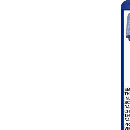
EM
TH
IN
SC
DA
CH
19
SA
PR
VI