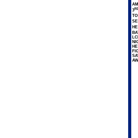
AM
R
3
TO
SE
HE
BA
LC
NI
HE
FI
SA
AW