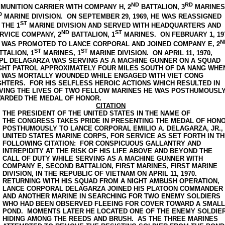
ND
RD
MUNITION CARRIER WITH COMPANY H, 2
BATTALION, 3
MARINES
D
MARINE DIVISION. ON SEPTEMBER 29, 1969, HE WAS REASSIGNED
ST
 THE 1
MARINE DIVISION AND SERVED WITH HEADQUARTERS AND
ND
ST
RVICE COMPANY, 2
BATTALION, 1
MARINES. ON FEBRUARY 1, 19
N
 WAS PROMOTED TO LANCE CORPORAL AND JOINED COMPANY E, 2
ST
ST
TTALION, 1
MARINES, 1
MARINE DIVISION. ON APRIL 11, 1970,
PL DELAGARZA WAS SERVING AS A MACHINE GUNNER ON A SQUAD
GHT PATROL APPROXIMATELY FOUR MILES SOUTH OF DA NANG WHE
 WAS MORTALLY WOUNDED WHILE ENGAGED WITH VIET CONG
GHTERS. FOR HIS SELFLESS HEROIC ACTIONS WHICH RESULTED IN
VING THE LIVES OF TWO FELLOW MARINES HE WAS POSTHUMOUSL
ARDED THE MEDAL OF HONOR.
CITATION
THE PRESIDENT OF THE UNITED STATES IN THE NAME OF
THE CONGRESS TAKES PRIDE IN PRESENTING THE MEDAL OF HON
POSTHUMOUSLY TO LANCE CORPORAL EMILIO A. DELAGARZA, JR.,
UNITED STATES MARINE CORPS, FOR SERVICE AS SET FORTH IN T
FOLLOWING CITATION: FOR CONSPICUOUS GALLANTRY AND
INTREPIDITY AT THE RISK OF HIS LIFE ABOVE AND BEYOND THE
CALL OF DUTY WHILE SERVING AS A MACHINE GUNNER WITH
COMPANY E, SECOND BATTALION, FIRST MARINES, FIRST MARINE
DIVISION, IN THE REPUBLIC OF VIETNAM ON APRIL 11, 1970.
RETURNING WITH HIS SQUAD FROM A NIGHT AMBUSH OPERATION,
LANCE CORPORAL DELAGARZA JOINED HIS PLATOON COMMANDER
AND ANOTHER MARINE IN SEARCHING FOR TWO ENEMY SOLDIERS
WHO HAD BEEN OBSERVED FLEEING FOR COVER TOWARD A SMALL
POND. MOMENTS LATER HE LOCATED ONE OF THE ENEMY SOLDIE
HIDING AMONG THE REEDS AND BRUSH. AS THE THREE MARINES