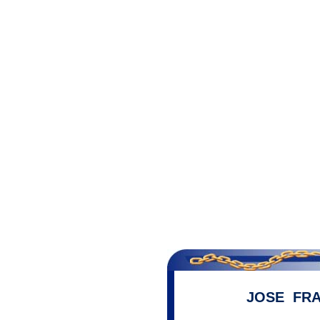
JOSE FRA