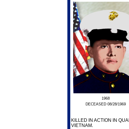
1968
DECEASED 08/28/1969
KILLED IN ACTION IN Q
VIETNAM.