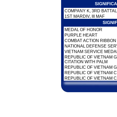
SIGNIFIC
COMPANY K, 3RD BATTAL
1ST MARDIV, III MAF
SIGNI
MEDAL OF HONOR
PURPLE HEART
COMBAT ACTION RIBBO
NATIONAL DEFENSE SER
VIETNAM SERVICE MEDA
REPUBLIC OF VIETNAM 
CITATION WITH PALM
REPUBLIC OF VIETNAM 
REPUBLIC OF VIETNAM CI
REPUBLIC OF VIETNAM 