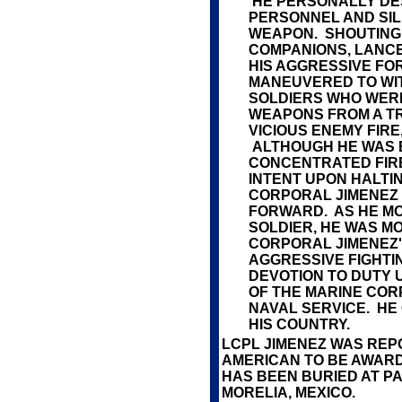
HE PERSONALLY DE
PERSONNEL AND SIL
WEAPON. SHOUTING
COMPANIONS, LANC
HIS AGGRESSIVE F
MANEUVERED TO WIT
SOLDIERS WHO WERE
WEAPONS FROM A TR
VICIOUS ENEMY FIRE
ALTHOUGH HE WAS 
CONCENTRATED FIR
INTENT UPON HALTIN
CORPORAL JIMENEZ
FORWARD. AS HE M
SOLDIER, HE WAS 
CORPORAL JIMENEZ'
AGGRESSIVE FIGHTI
DEVOTION TO DUTY 
OF THE MARINE COR
NAVAL SERVICE. HE 
HIS COUNTRY.
LCPL JIMENEZ WAS REP
AMERICAN TO BE AWARD
HAS BEEN BURIED AT P
MORELIA, MEXICO.