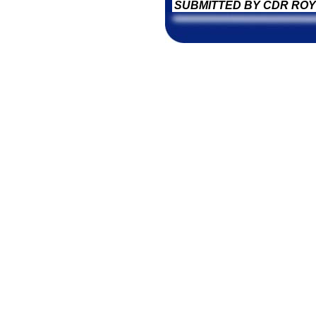
SUBMITTED BY CDR ROY 