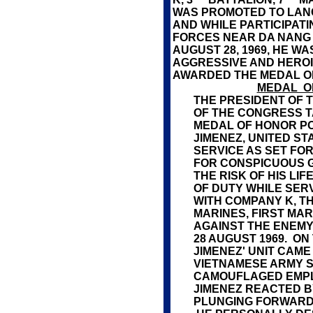
WAS PROMOTED TO LANC
AND WHILE PARTICIPATI
FORCES NEAR DA NANG
AUGUST 28, 1969, HE W
AGGRESSIVE AND HEROI
AWARDED THE MEDAL O
MEDAL O
THE PRESIDENT OF T
OF THE CONGRESS T
MEDAL OF HONOR PO
JIMENEZ, UNITED ST
SERVICE AS SET FOR
FOR CONSPICUOUS G
THE RISK OF HIS LI
OF DUTY WHILE SERV
WITH COMPANY K, T
MARINES, FIRST MAR
AGAINST THE ENEMY
28 AUGUST 1969. O
JIMENEZ' UNIT CAM
VIETNAMESE ARMY S
CAMOUFLAGED EMP
JIMENEZ REACTED BY
PLUNGING FORWARD