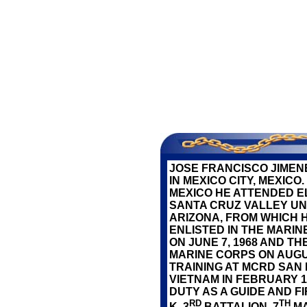
SERV
JOSE FRANCISCO JIMEN
IN MEXICO CITY, MEXIC
MEXICO HE ATTENDED 
SANTA CRUZ VALLEY UNI
ARIZONA, FROM WHICH H
ENLISTED IN THE MARI
ON JUNE 7, 1968 AND T
MARINE CORPS ON AUGUS
TRAINING AT MCRD SAN
VIETNAM IN FEBRUARY 
DUTY AS A GUIDE AND 
RD
TH
K, 3
BATTALION, 7
MA