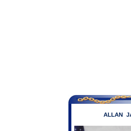
ALLAN J