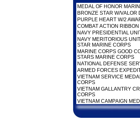
MEDAL OF HONOR MARI
BRONZE STAR W/VALOR 
PURPLE HEART W/2 AWA
COMBAT ACTION RIBBON
NAVY PRESIDENTIAL UNI
NAVY MERITORIOUS UNI
STAR MARINE CORPS
MARINE CORPS GOOD CO
STARS MARINE CORPS
NATIONAL DEFENSE SER
ARMED FORCES EXPEDI
VIETNAM SERVICE MEDAL
CORPS
VIETNAM GALLANTRY CRO
CORPS
VIETNAM CAMPAIGN ME