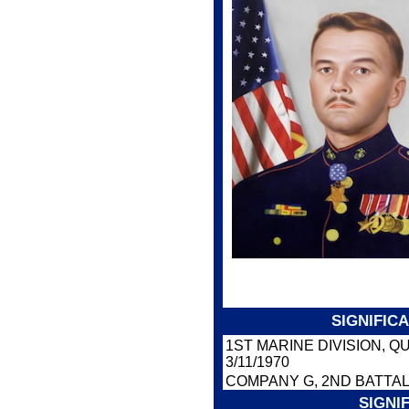
SIGNIFIC
1ST MARINE DIVISION, 
3/11/1970
COMPANY G, 2ND BATTAL
SIGNI