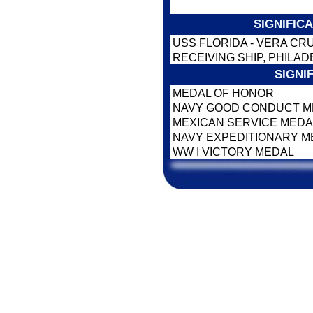
SIGNIFIC
USS FLORIDA - VERA CR
RECEIVING SHIP, PHILAD
SIGNI
MEDAL OF HONOR
NAVY GOOD CONDUCT 
MEXICAN SERVICE MED
NAVY EXPEDITIONARY 
WW I VICTORY MEDAL