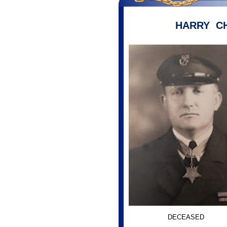
HARRY C
DECEASED