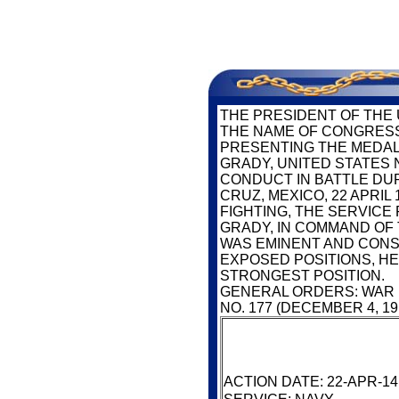
SERV
THE PRESIDENT OF THE 
THE NAME OF CONGRESS
PRESENTING THE MEDAL
GRADY, UNITED STATES 
CONDUCT IN BATTLE DU
CRUZ, MEXICO, 22 APRIL
FIGHTING, THE SERVIC
GRADY, IN COMMAND OF 
WAS EMINENT AND CONS
EXPOSED POSITIONS, H
STRONGEST POSITION.
GENERAL ORDERS: WAR
NO. 177 (DECEMBER 4, 19
ACTION DATE: 22-APR-14