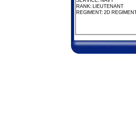
SERVICE: NAVY
RANK: LIEUTENANT
REGIMENT: 2D REGIMENT