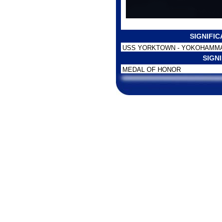
SIGNIFI
USS YORKTOWN - YOKOHAMMA
SIGN
MEDAL OF HONOR