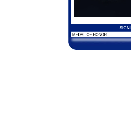
SIGN
MEDAL OF HONOR