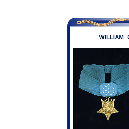
WILLIAM 