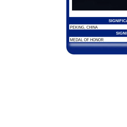
SIGNIFI
PEKING, CHINA
SIGN
MEDAL OF HONOR