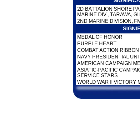
SIGNIFIC
2D BATTALION SHORE PA
MARINE DIV., TARAWA, G
2ND MARINE DIVISION, F
SIGNI
MEDAL OF HONOR
PURPLE HEART
COMBAT ACTION RIBBO
NAVY PRESIDENTIAL UNI
AMERICAN CAMPAIGN M
ASIATIC-PACIFIC CAMPA
SERVICE STARS
WORLD WAR II VICTORY