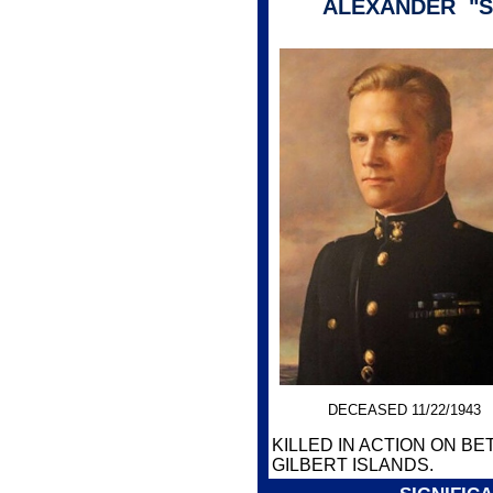
ALEXANDER "S
DECEASED 11/22/1943
KILLED IN ACTION ON BET
GILBERT ISLANDS.