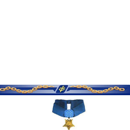
SERVICE MEMORIES