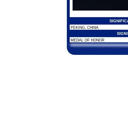
SIGNIFI
PEKING, CHINA
SIGN
MEDAL OF HONOR