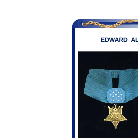
EDWARD A