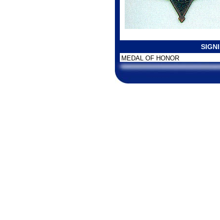
SIGN
MEDAL OF HONOR