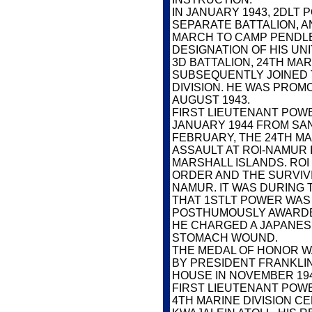
IN JANUARY 1943, 2DLT
SEPARATE BATTALION, A
MARCH TO CAMP PENDLE
DESIGNATION OF HIS UN
3D BATTALION, 24TH MAR
SUBSEQUENTLY JOINED 
DIVISION. HE WAS PROM
AUGUST 1943.
FIRST LIEUTENANT POWER
JANUARY 1944 FROM SAN
FEBRUARY, THE 24TH MA
ASSAULT AT ROI-NAMUR 
MARSHALL ISLANDS. RO
ORDER AND THE SURVIV
NAMUR. IT WAS DURING 
THAT 1STLT POWER WAS 
POSTHUMOUSLY AWARDE
HE CHARGED A JAPANESE
STOMACH WOUND.
THE MEDAL OF HONOR W
BY PRESIDENT FRANKLIN
HOUSE IN NOVEMBER 194
FIRST LIEUTENANT POWE
4TH MARINE DIVISION C