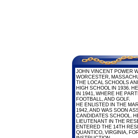
SERV
JOHN VINCENT POWER W
WORCESTER, MASSACHU
THE LOCAL SCHOOLS AN
HIGH SCHOOL IN 1936. 
IN 1941, WHERE HE PART
FOOTBALL, AND GOLF.
HE ENLISTED IN THE MA
1942, AND WAS SOON AS
CANDIDATES SCHOOL. H
LIEUTENANT IN THE RES
ENTERED THE 14TH RES
QUANTICO, VIRGINIA, F
INSTRUCTION.