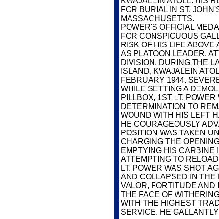
KWAJALEIN ATOLL. HIS
FOR BURIAL IN ST. JOH
MASSACHUSETTS.
POWER'S OFFICIAL MEDA
FOR CONSPICUOUS GALL
RISK OF HIS LIFE ABOV
AS PLATOON LEADER, A
DIVISION, DURING THE 
ISLAND, KWAJALEIN ATOL
FEBRUARY 1944. SEVER
WHILE SETTING A DEMOL
PILLBOX, 1ST LT. POWER
DETERMINATION TO REMA
WOUND WITH HIS LEFT HA
HE COURAGEOUSLY ADV
POSITION WAS TAKEN UN
CHARGING THE OPENING
EMPTYING HIS CARBINE I
ATTEMPTING TO RELOAD 
LT. POWER WAS SHOT AG
AND COLLAPSED IN THE
VALOR, FORTITUDE AND I
THE FACE OF WITHERING
WITH THE HIGHEST TRADI
SERVICE. HE GALLANTLY 