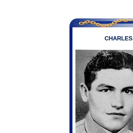
CHARLE