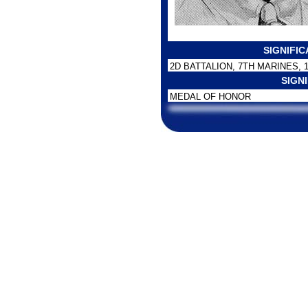
SIGNIFI
2D BATTALION, 7TH MARINES, 
SIGN
MEDAL OF HONOR