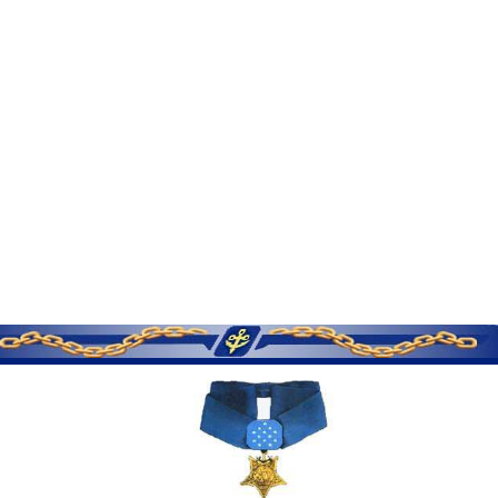
SERVICE MEMORIES