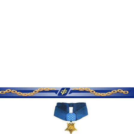
SERVICE MEMORIES