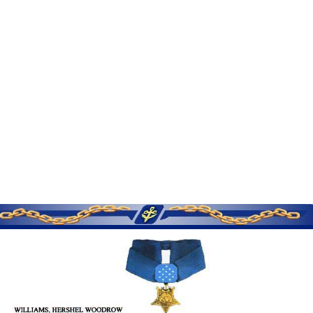
SERVICE MEMORIES