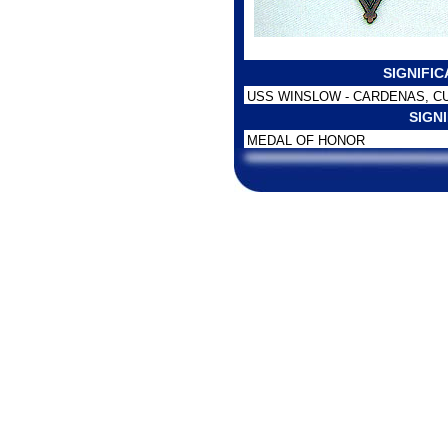
SIGNIFI
USS WINSLOW - CARDENAS, C
SIGN
MEDAL OF HONOR