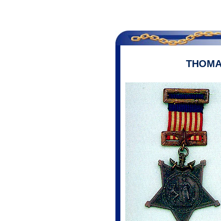
THOMA